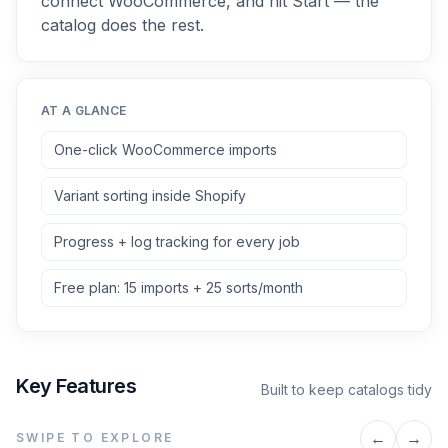
connect WooCommerce, and hit Start — the
catalog does the rest.
AT A GLANCE
One-click WooCommerce imports
Variant sorting inside Shopify
Progress + log tracking for every job
Free plan: 15 imports + 25 sorts/month
Key Features
Built to keep catalogs tidy
←
→
SWIPE TO EXPLORE