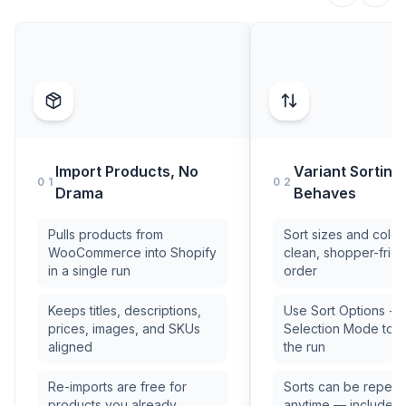
Import Products, No
Variant Sorting
01
02
Drama
Behaves
Pulls products from
Sort sizes and colors
WooCommerce into Shopify
clean, shopper-frien
in a single run
order
Keeps titles, descriptions,
Use Sort Options +
prices, images, and SKUs
Selection Mode to c
aligned
the run
Re-imports are free for
Sorts can be repea
products you already
anytime — included 