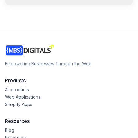
Empowering Businesses Through the Web
Products
All products
Web Applications
Shopify Apps
Resources
Blog
Resources