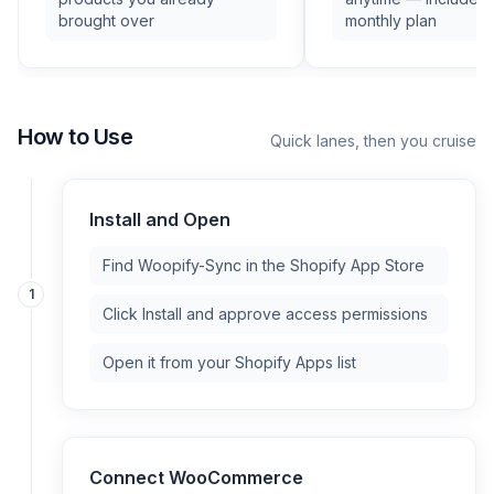
brought over
monthly plan
How to Use
Quick lanes, then you cruise
Install and Open
Find Woopify-Sync in the Shopify App Store
1
Click Install and approve access permissions
Open it from your Shopify Apps list
Connect WooCommerce