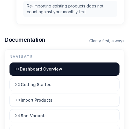
Re-importing existing products does not
count against your monthly limit
Documentation
Clarity first, always
NAVIGATE
Dashboard Overview
01
Getting Started
02
Import Products
03
Sort Variants
04