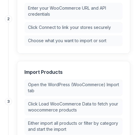
Enter your WooCommerce URL and API
credentials
2
Click Connect to link your stores securely
Choose what you want to import or sort
Import Products
Open the WordPress (WooCommerce) Import
tab
3
Click Load WooCommerce Data to fetch your
woocommerce products
Either import all products or filter by category
and start the import