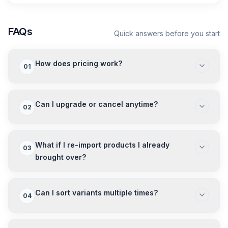
FAQs
Quick answers before you start
How does pricing work?
01
Can I upgrade or cancel anytime?
02
What if I re-import products I already
03
brought over?
Can I sort variants multiple times?
04