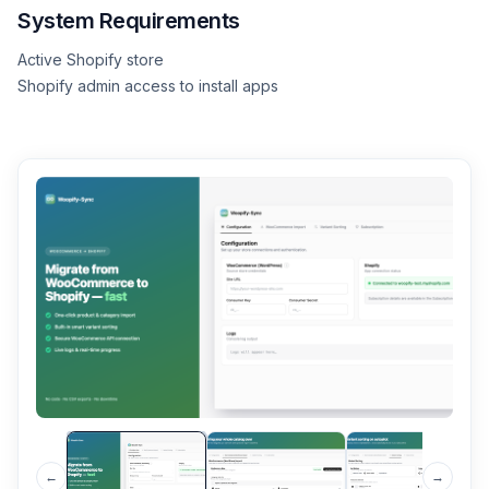
System Requirements
Active Shopify store
Shopify admin access to install apps
←
→