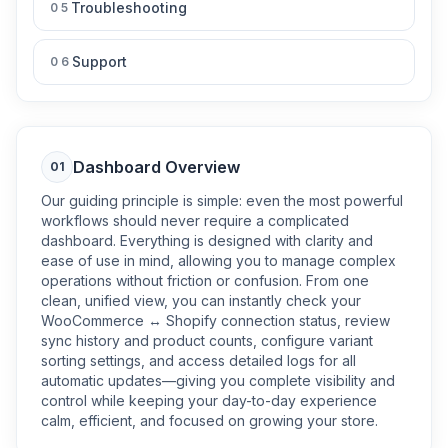
Troubleshooting
05
Support
06
Dashboard Overview
01
Our guiding principle is simple: even the most powerful
workflows should never require a complicated
dashboard. Everything is designed with clarity and
ease of use in mind, allowing you to manage complex
operations without friction or confusion. From one
clean, unified view, you can instantly check your
WooCommerce ↔ Shopify connection status, review
sync history and product counts, configure variant
sorting settings, and access detailed logs for all
automatic updates—giving you complete visibility and
control while keeping your day-to-day experience
calm, efficient, and focused on growing your store.