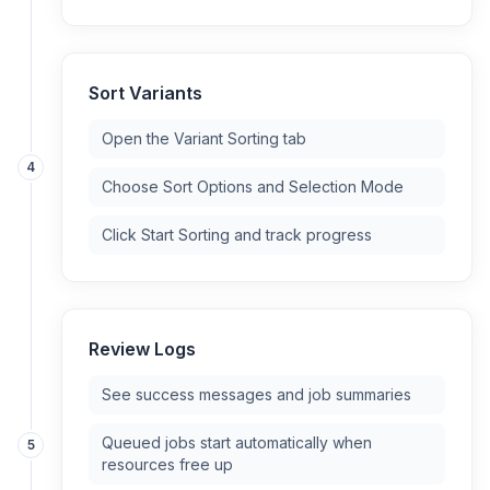
Sort Variants
Open the Variant Sorting tab
4
Choose Sort Options and Selection Mode
Click Start Sorting and track progress
Review Logs
See success messages and job summaries
Queued jobs start automatically when
5
resources free up