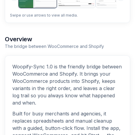
Swipe or use arrows to view all media.
Overview
The bridge between WooCommerce and Shopify
Woopify-Sync 1.0 is the friendly bridge between
WooCommerce and Shopify. It brings your
WooCommerce products into Shopify, keeps
variants in the right order, and leaves a clear
log trail so you always know what happened
and when.
Built for busy merchants and agencies, it
replaces spreadsheets and manual cleanup
with a guided, button-click flow. Install the app,