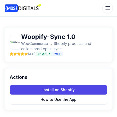
Woopify-Sync 1.0
WooCommerce → Shopify products and
collections kept in sync
(
4.8
)
SHOPIFY
WEB
Actions
Install on Shopify
How to Use the App