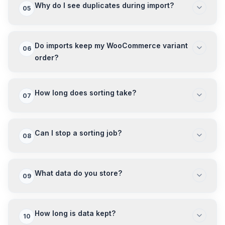
Why do I see duplicates during import?
05
Do imports keep my WooCommerce variant
06
order?
How long does sorting take?
07
Can I stop a sorting job?
08
What data do you store?
09
How long is data kept?
10