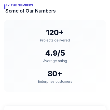
BY THE NUMBERS
Some of Our Numbers
120+
Projects delivered
4.9/5
Average rating
80+
Enterprise customers