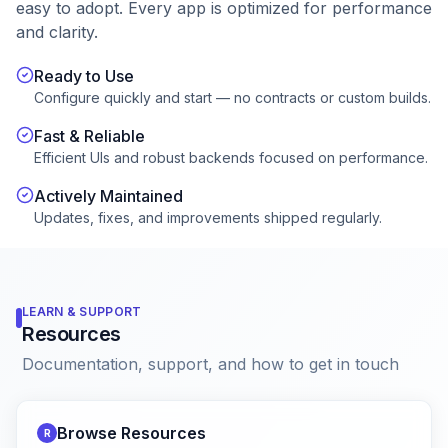
easy to adopt. Every app is optimized for performance
and clarity.
Ready to Use
Configure quickly and start — no contracts or custom builds.
Fast & Reliable
Efficient UIs and robust backends focused on performance.
Actively Maintained
Updates, fixes, and improvements shipped regularly.
LEARN & SUPPORT
Resources
Documentation, support, and how to get in touch
Browse Resources
R