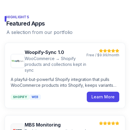
HIGHLIGHTS
Featured Apps
A selection from our portfolio
Woopify-Sync 1.0
Free / $9.99/month
WooCommerce → Shopify
products and collections kept in
sync
A playful-but-powerful Shopify integration that pulls
WooCommerce products into Shopify, keeps variants
tidy, and shows every step along the way.
Learn More
SHOPIFY
WEB
MBS Monitoring