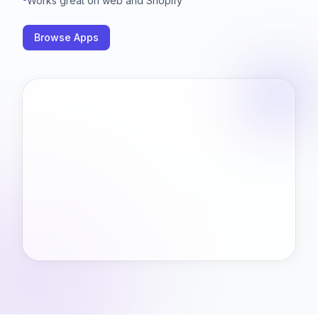
Works great on web and Shopify
Browse Apps