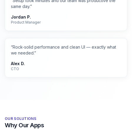
“
Setup took minutes and our team was productive the
same day.
”
Jordan P.
Product Manager
“
Rock-solid performance and clean UI — exactly what
we needed.
”
Alex D.
CTO
OUR SOLUTIONS
Why Our Apps