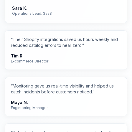
Sara K.
Operations Lead, SaaS
“
Their Shopify integrations saved us hours weekly and
reduced catalog errors to near zero.
”
Tim R.
E-commerce Director
“
Monitoring gave us real-time visibility and helped us
catch incidents before customers noticed.
”
Maya N.
Engineering Manager