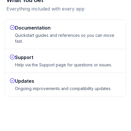
What You Get
Everything included with every app
Documentation
Quickstart guides and references so you can move
fast.
Support
Help via the Support page for questions or issues.
Updates
Ongoing improvements and compatibility updates.