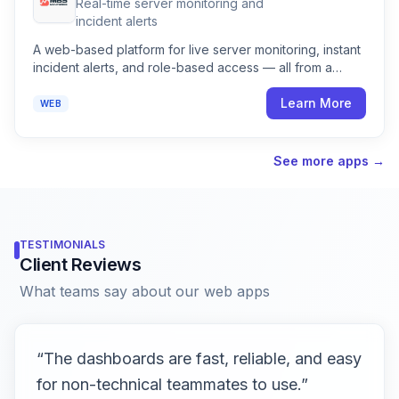
Real-time server monitoring and
incident alerts
A web-based platform for live server monitoring, instant
incident alerts, and role-based access — all from a
clean, easy-to-use dashboard.
Learn More
WEB
See more apps →
TESTIMONIALS
Client Reviews
What teams say about our web apps
“
The dashboards are fast, reliable, and easy
for non-technical teammates to use.
”