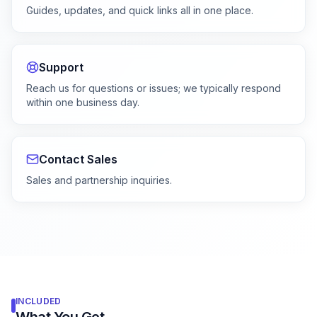
Guides, updates, and quick links all in one place.
Support
Reach us for questions or issues; we typically respond
within one business day.
Contact Sales
Sales and partnership inquiries.
INCLUDED