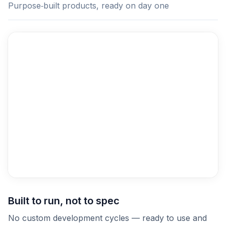
Purpose‑built products, ready on day one
Built to run, not to spec
No custom development cycles — ready to use and