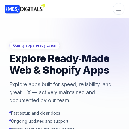
Quality apps, ready to run
Explore Ready‑Made
Web & Shopify Apps
Explore apps built for speed, reliability, and
great UX — actively maintained and
documented by our team.
Fast setup and clear docs
Ongoing updates and support