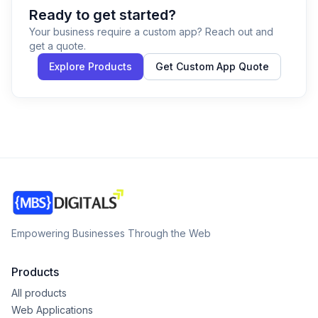
Ready to get started?
Your business require a custom app? Reach out and
get a quote.
Explore Products
Get Custom App Quote
Empowering Businesses Through the Web
Products
All products
Web Applications