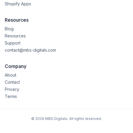
Shopify Apps
Resources
Blog
Resources
Support
contact@mbs-digitals.com
Company
About
Contact
Privacy
Terms
©
2026
MBS‑Digitals. All rights reserved.